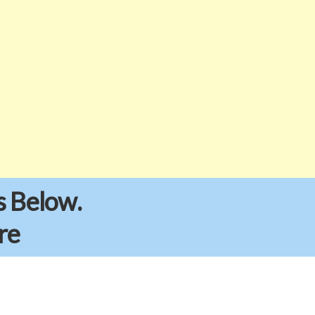
s Below.
re