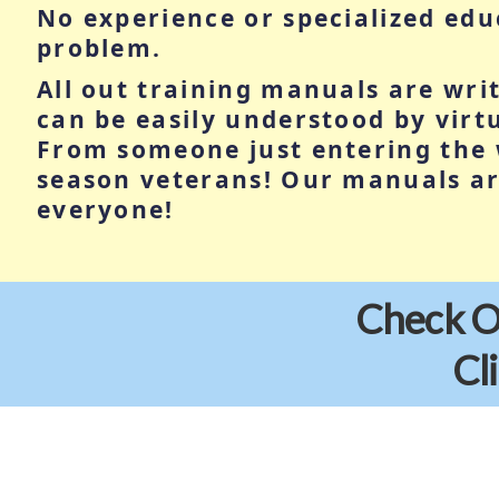
No experience or specialized ed
problem.
All out training manuals are wri
can be easily understood by vir
From someone just entering the 
season veterans! Our manuals ar
everyone!
Check Ou
Cl