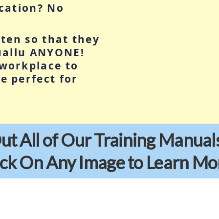
ucation? No
tten so that they
tuallu ANYONE!
workplace to
e perfect for
t All of Our Training Manual
ick On Any Image to Learn Mo