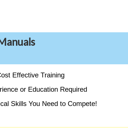
 Manuals
ost Effective Training
ience or Education Required
tical Skills You Need to Compete!