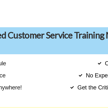
ed Customer Service Training
ule
C
ce
No Exper
nywhere!
Get the Cri