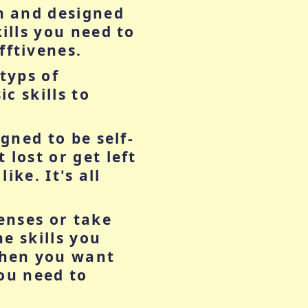
n and designed
ills you need to
ftivenes.
typs of
c skills to
gned to be self-
lost or get left
ike. It's all
enses or take
he skills you
when you want
you need to