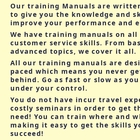
Our training Manuals are writte
to give you the knowledge and sk
improve your performance and ef
We have training manuals on all 
customer service skills. From basi
advanced topics, we cover it all.
All our training manuals are desi
paced which means you never get 
behind. Go as fast or slow as you l
under your control.
You do not have incur travel exp
costly seminars in order to get t
need! You can train where and 
making it easy to get the skills 
succeed!