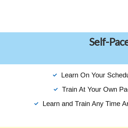
Self-Pac
Learn On Your Sched
Train At Your Own Pa
Learn and Train Any Time A